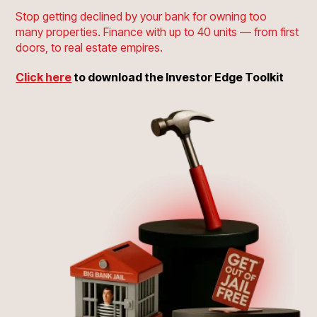
Stop getting declined by your bank for owning too
many properties. Finance with up to 40 units
— from first
doors, to real estate empires.
Click here
to download the Investor Edge Toolkit