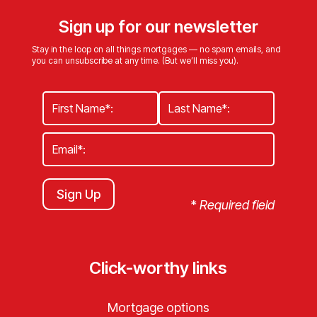
Sign up for our newsletter
Stay in the loop on all things mortgages — no spam emails, and
you can unsubscribe at any time. (But we’ll miss you).
Sign Up
*
Required field
Click-worthy links
Mortgage options