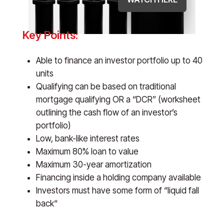
Key Points:
Able to finance an investor portfolio up to 40
units
Qualifying can be based on traditional
mortgage qualifying OR a “DCR” (worksheet
outlining the cash flow of an investor’s
portfolio)
Low, bank-like interest rates
Maximum 80% loan to value
Maximum 30-year amortization
Financing inside a holding company available
Investors must have some form of “liquid fall
back“