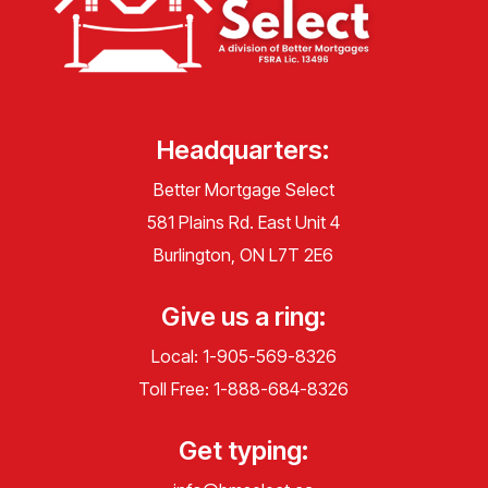
Headquarters:
Better Mortgage Select
581 Plains Rd. East Unit 4
Burlington, ON L7T 2E6
Give us a ring:
Local:
1-905-569-8326
Toll Free:
1-888-684-8326
Get typing: