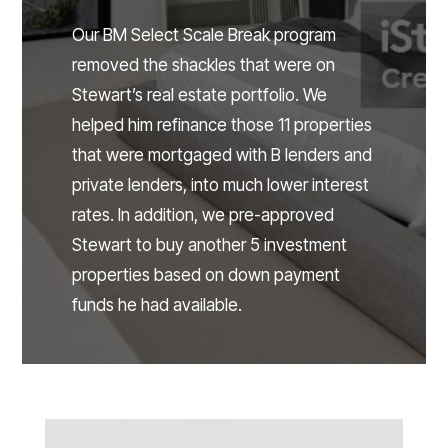
Our BM Select Scale Break program
removed the shackles that were on
Stewart’s real estate portfolio. We
helped him refinance those 11 properties
that were mortgaged with B lenders and
private lenders, into much lower interest
rates. In addition, we pre-approved
Stewart to buy another 5 investment
properties based on down payment
funds he had available.