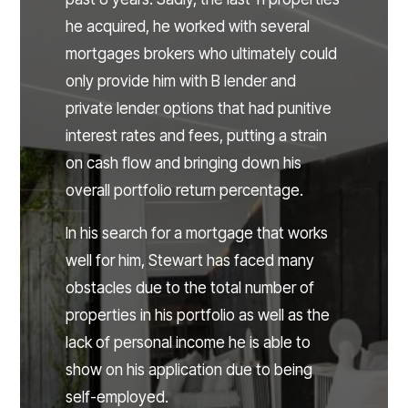
he acquired, he worked with several
mortgages brokers who ultimately could
only provide him with B lender and
private lender options that had punitive
interest rates and fees, putting a strain
on cash flow and bringing down his
overall portfolio return percentage.
In his search for a mortgage that works
well for him, Stewart has faced many
obstacles due to the total number of
properties in his portfolio as well as the
lack of personal income he is able to
show on his application due to being
self-employed.