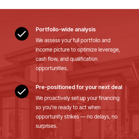
Portfolio-wide analysis
We assess your full portfolio and
income picture to optimize leverage,
cash flow, and qualification
opportunities.
Pre-positioned for your next deal
We proactively set up your financing
so you’re ready to act when
opportunity strikes — no delays, no
surprises.