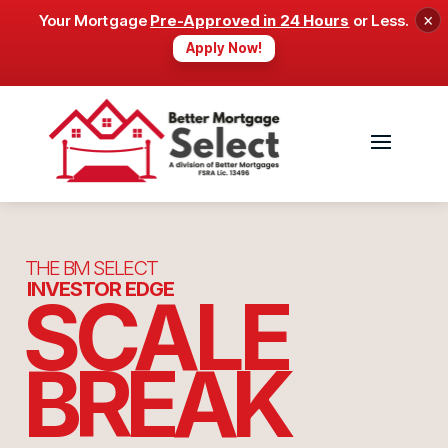
×
Your Mortgage
Pre-Approved in 24 Hours
or Less.
Apply Now!
THE BM SELECT
INVESTOR EDGE
SCALE
BREAK