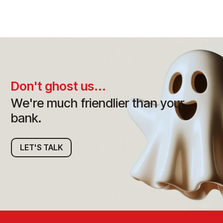
Don't ghost us...
We're much friendlier than your
bank.
LET'S TALK