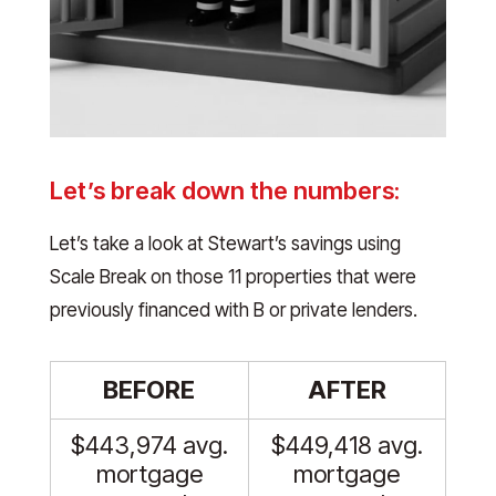
Let’s break down the numbers:
Let’s take a look at Stewart’s savings using
Scale Break on those 11 properties that were
previously financed with B or private lenders.
BEFORE
AFTER
$443,974 avg.
$449,418 avg.
mortgage
mortgage