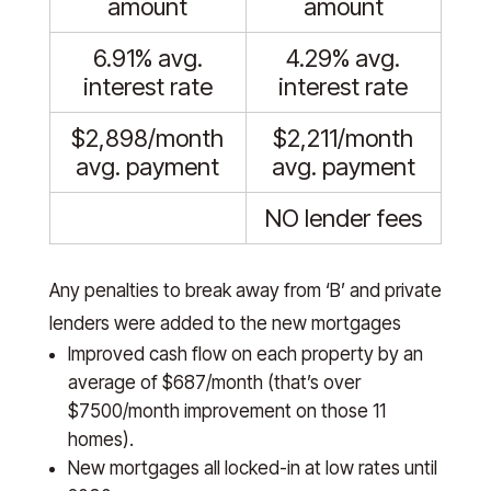
amount
amount
6.91% avg.
4.29% avg.
interest rate
interest rate
$2,898/month
$2,211/month
avg. payment
avg. payment
NO lender fees
Any penalties to break away from ‘B’ and private
lenders were added to the new mortgages
Improved cash flow on each property by an
average of $687/month (that’s over
$7500/month improvement on those 11
homes).
New mortgages all locked-in at low rates until