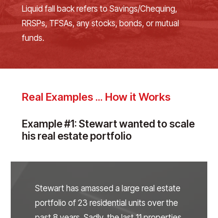
Liquid fall back refers to Savings/Chequing,
RRSPs, TFSAs, any stocks, bonds, or mutual
funds.
Real Examples ... How it Works
Example #1: Stewart wanted to scale
his real estate portfolio
Stewart has amassed a large real estate
portfolio of 23 residential units over the
past 8 years. Sadly, the last 11 properties