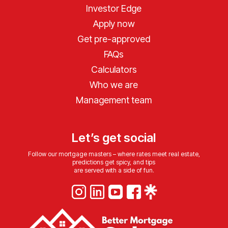
Investor Edge
Apply now
Get pre-approved
FAQs
Calculators
Who we are
Management team
Let’s get social
Follow our mortgage masters – where rates meet real estate,
predictions get spicy, and tips
are served with a side of fun.