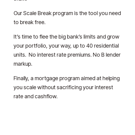
Our Scale Break program is the tool you need
to break free.
It’s time to flee the big bank’s limits and grow
your portfolio, your way, up to 40 residential
units. No interest rate premiums. No B lender
markup.
Finally, a mortgage program aimed at helping
you scale without sacrificing your interest
rate and cashflow.