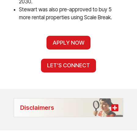
2030.
Stewart was also pre-approved to buy 5
more rental properties using Scale Break.
APPLY NOW
LET’S CONNECT
Disclaimers