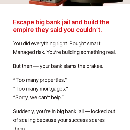
Escape big bank jail and build the
empire they said you couldn’t.
You did everything right. Bought smart.
Managed risk. You’re building something real.
But then — your bank slams the brakes.
“Too many properties.”
“Too many mortgages.”
“Sorry, we can’t help.”
Suddenly, you’re in big bank jail — locked out
of scaling because your success scares
them.