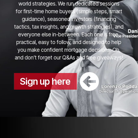
world strategies. We run dedicated sessions
for first-time home buyers (simple steps, smart
guidance), seasoned investors (financing
tactics, tax insights, and growth strategies), and
everyone else in-between. Each one is free,
practical, easy to follow, and designed to help
you make confident mortgage decisions. Oh,
and don’t forget our Q&As and free giveaways!
Sign up here