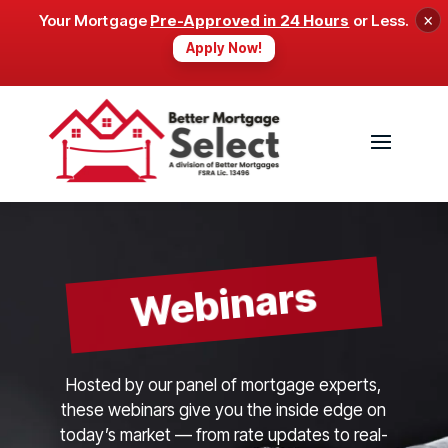
×
Your Mortgage
Pre-Approved in 24 Hours
or Less.
Apply Now!
Webinars
Hosted by our panel of mortgage experts,
these webinars give you the inside edge on
today’s market — from rate updates to real-