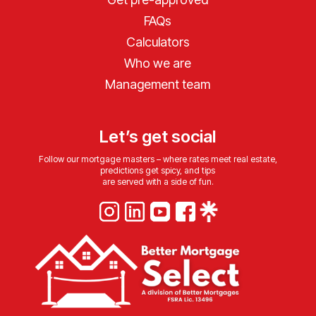
FAQs
Calculators
Who we are
Management team
Let’s get social
Follow our mortgage masters – where rates meet real estate,
predictions get spicy, and tips
are served with a side of fun.