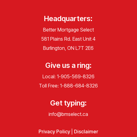
Headquarters:
Better Mortgage Select
581 Plains Rd. East Unit 4
Burlington, ON L7T 2E6
Give us a ring:
Local:
1-905-569-8326
Toll Free:
1-888-684-8326
Get typing:
info@bmselect.ca
Privacy Policy
|
Disclaimer