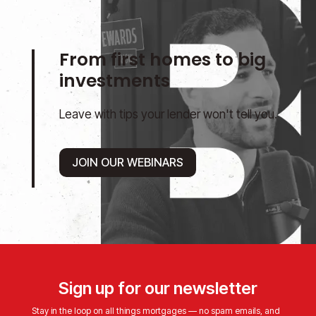
From first homes to big
investments
Leave with tips your lender won't tell you.
JOIN OUR WEBINARS
Sign up for our newsletter
Stay in the loop on all things mortgages — no spam emails, and