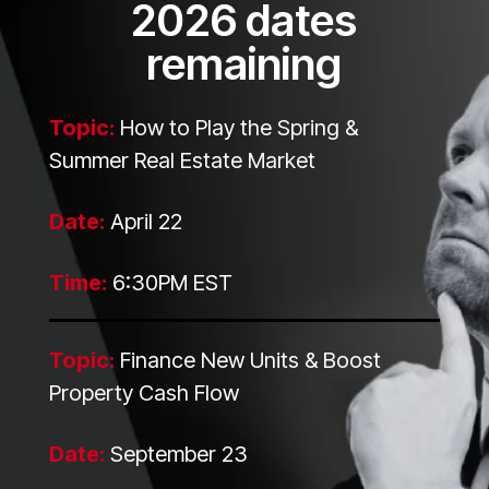
2026 dates
remaining
Topic:
How to Play the Spring &
Summer Real Estate Market
Date:
April 22
Time:
6:30PM EST
Topic:
Finance New Units & Boost
Property Cash Flow
Date:
September 23