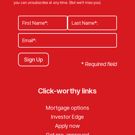
you can unsubscribe at any time. (But we’ll miss you).
Sign Up
*
Required field
Click-worthy links
Mortgage options
Investor Edge
Apply now
Get pre-approved