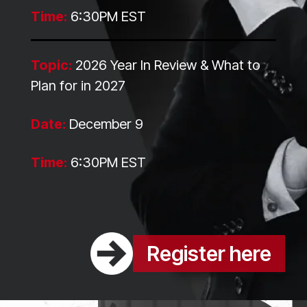
Time:
6:30PM EST
Topic:
2026 Year In Review & What to
Plan for in 2027
Date:
December 9
Time:
6:30PM EST
Register here