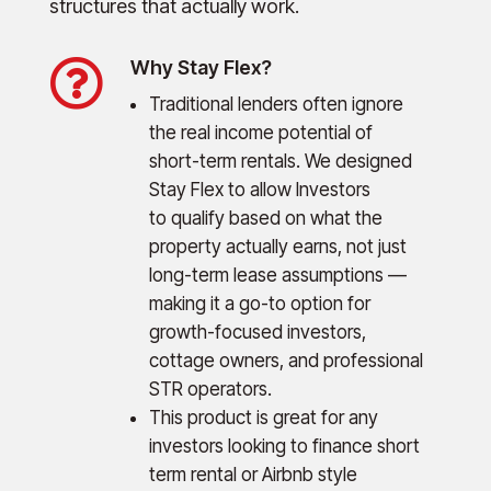
structures that actually work.

Why Stay Flex?
Traditional lenders often ignore
the real income potential of
short-term rentals. We designed
Stay Flex to allow Investors
to qualify based on what the
property actually earns, not just
long-term lease assumptions —
making it a go-to option for
growth-focused investors,
cottage owners, and professional
STR operators.
This product is great for any
investors looking to finance short
term rental or Airbnb style