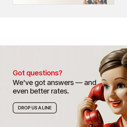
Got questions?
We've got answers — and
even better rates.
DROP US A LINE