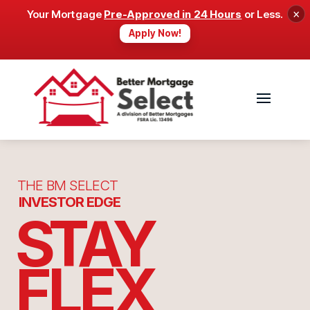
×
Your Mortgage
Pre-Approved in 24 Hours
or Less.
Apply Now!
THE BM SELECT
INVESTOR EDGE
STAY
FLEX