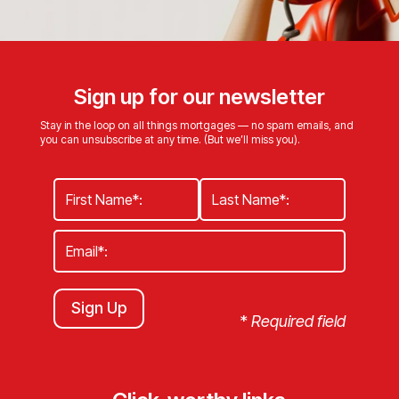
Sign up for our newsletter
Stay in the loop on all things mortgages — no spam emails, and
you can unsubscribe at any time. (But we’ll miss you).
Sign Up
*
Required field