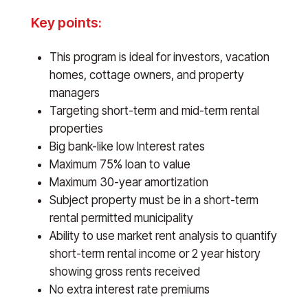
Key points:
This program is ideal for investors, vacation
homes, cottage owners, and property
managers
Targeting short-term and mid-term rental
properties
Big bank-like low Interest rates
Maximum 75% loan to value
Maximum 30-year amortization
Subject property must be in a short-term
rental permitted municipality
Ability to use market rent analysis to quantify
short-term rental income or 2 year history
showing gross rents received
No extra interest rate premiums