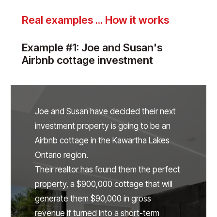
Real examples ... How it works
Example #1: Joe and Susan's
Airbnb cottage investment
Joe and Susan have decided their next
investment property is going to be an
Airbnb cottage in the Kawartha Lakes
Ontario region.
Their realtor has found them the perfect
property, a $900,000 cottage that will
generate them $90,000 in gross
revenue if turned into a short-term