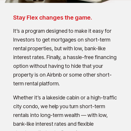
Stay Flex changes the game.
It’s a program designed to make it easy for
Investors to get mortgages on short-term
rental properties, but with low, bank-like
interest rates. Finally, a hassle-free financing
option without having to hide that your
property is on Airbnb or some other short-
term rental platform.
Whether it’s a lakeside cabin or a high-traffic
city condo, we help you turn short-term
rentals into long-term wealth — with low,
bank-like interest rates and flexible