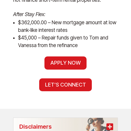
After Stay Flex:
$362,000.00 – New mortgage amount at low
bank-like interest rates
$45,000 – Repair funds given to Tom and
Vanessa from the refinance
APPLY NOW
LET’S CONNECT
Disclaimers