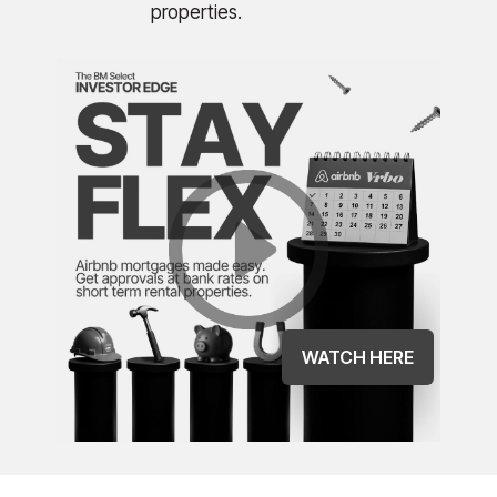
properties.