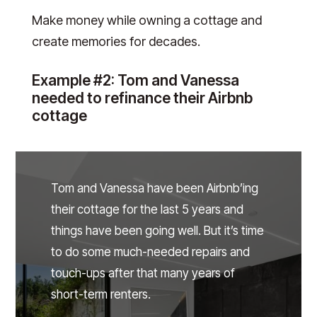
Make money while owning a cottage and
create memories for decades.
Example #2: Tom and Vanessa
needed to refinance their Airbnb
cottage
Tom and Vanessa have been Airbnb’ing
their cottage for the last 5 years and
things have been going well. But it’s time
to do some much-needed repairs and
touch-ups after that many years of
short-term renters.