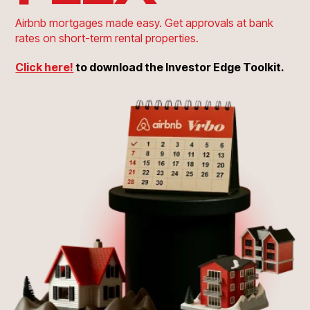
Airbnb mortgages made easy. Get approvals at bank
rates on short-term rental properties.
Click here!
to download the Investor Edge Toolkit.