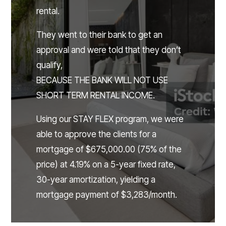
rental.
They went to their bank to get an
approval and were told that they don’t
qualify,
BECAUSE THE BANK WILL NOT USE
SHORT TERM RENTAL INCOME.
Using our STAY FLEX program, we were
able to approve the clients for a
mortgage of $675,000.00 (75% of the
price) at 4.19% on a 5-year fixed rate,
30-year amortization, yielding a
mortgage payment of $3,283/month.