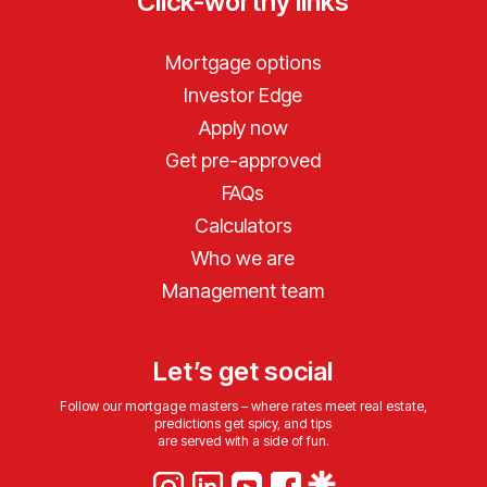
Click-worthy links
Mortgage options
Investor Edge
Apply now
Get pre-approved
FAQs
Calculators
Who we are
Management team
Let’s get social
Follow our mortgage masters – where rates meet real estate,
predictions get spicy, and tips
are served with a side of fun.