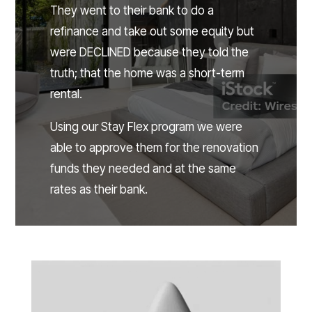
They went to their bank to do a
refinance and take out some equity but
were DECLINED because they told the
truth; that the home was a short-term
rental.
Using our Stay Flex program we were
able to approve them for the renovation
funds they needed and at the same
rates as their bank.