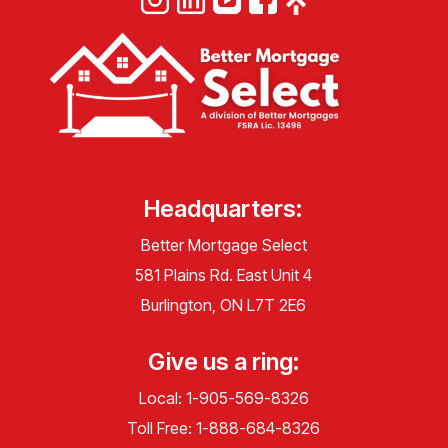
Headquarters:
Better Mortgage Select
581 Plains Rd. East Unit 4
Burlington, ON L7T 2E6
Give us a ring:
Local:
1-905-569-8326
Toll Free:
1-888-684-8326