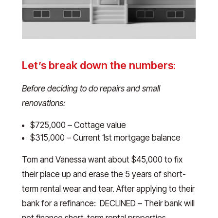
Let’s break down the numbers:
Before deciding to do repairs and small
renovations:
$725,000 – Cottage value
$315,000 – Current 1st mortgage balance
Tom and Vanessa want about $45,000 to fix
their place up and erase the 5 years of short-
term rental wear and tear. After applying to their
bank for a refinance: DECLINED – Their bank will
not finance short-term rental properties.