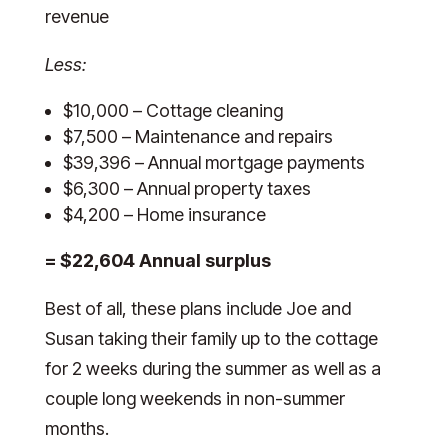
revenue
Less:
$10,000 – Cottage cleaning
$7,500 – Maintenance and repairs
$39,396 – Annual mortgage payments
$6,300 – Annual property taxes
$4,200 – Home insurance
= $22,604 Annual surplus
Best of all, these plans include Joe and
Susan taking their family up to the cottage
for 2 weeks during the summer as well as a
couple long weekends in non-summer
months.