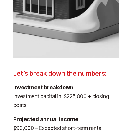
Let’s break down the numbers:
Investment breakdown
Investment capital in: $225,000 + closing
costs
Projected annual income
$90,000 – Expected short-term rental