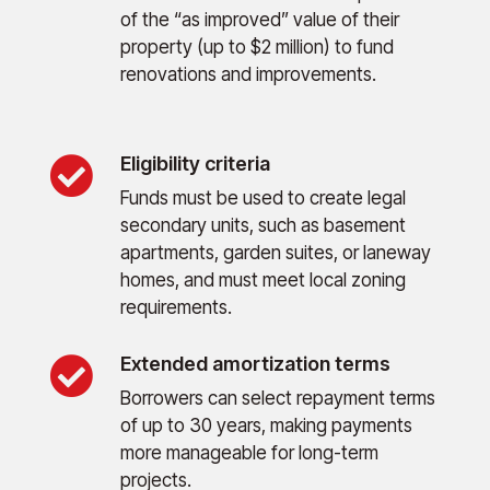
of the “as improved” value of their
property (up to $2 million) to fund
renovations and improvements.
Eligibility criteria

Funds must be used to create legal
secondary units, such as basement
apartments, garden suites, or laneway
homes, and must meet local zoning
requirements.
Extended amortization terms

Borrowers can select repayment terms
of up to 30 years, making payments
more manageable for long-term
projects.