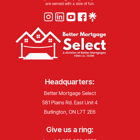
are served with a side of fun.
Headquarters:
Better Mortgage Select
581 Plains Rd. East Unit 4
Burlington, ON L7T 2E6
Give us a ring: