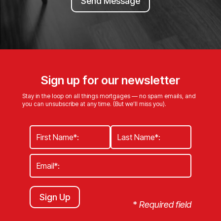
Send Message
Sign up for our newsletter
Stay in the loop on all things mortgages — no spam emails, and
you can unsubscribe at any time. (But we’ll miss you).
Sign Up
*
Required field