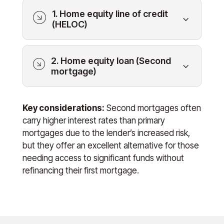
1. Home equity line of credit
3
(HELOC)
2. Home equity loan (Second
3
mortgage)
Key considerations:
Second mortgages often
carry higher interest rates than primary
mortgages due to the lender’s increased risk,
but they offer an excellent alternative for those
needing access to significant funds without
refinancing their first mortgage.