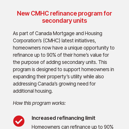
New CMHC refinance program for
secondary units
As part of Canada Mortgage and Housing
Corporation’s (CMHC) latest initiatives,
homeowners now have a unique opportunity to
refinance up to 90% of their home’s value for
the purpose of adding secondary units. This
program is designed to support homeowners in
expanding their property’s utility while also
addressing Canada’s growing need for
additional housing.
How this program works:
Increased refinancing limit

Homeowners can refinance up to 90%