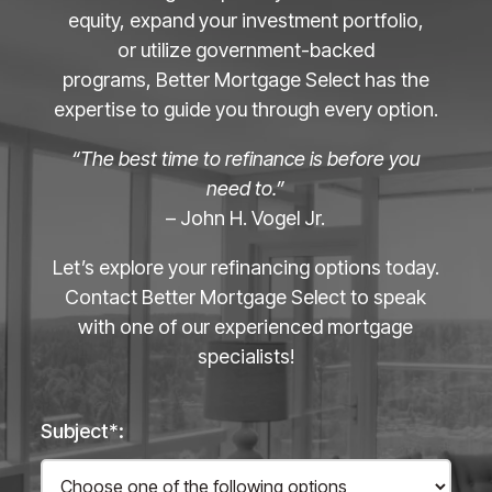
equity, expand your investment portfolio,
or utilize government-backed
programs, Better Mortgage Select has the
expertise to guide you through every option.
“The best time to refinance is before you
need to.”
– John H. Vogel Jr.
Let’s explore your refinancing options today.
Contact Better Mortgage Select to speak
with one of our experienced mortgage
specialists!
Subject*: