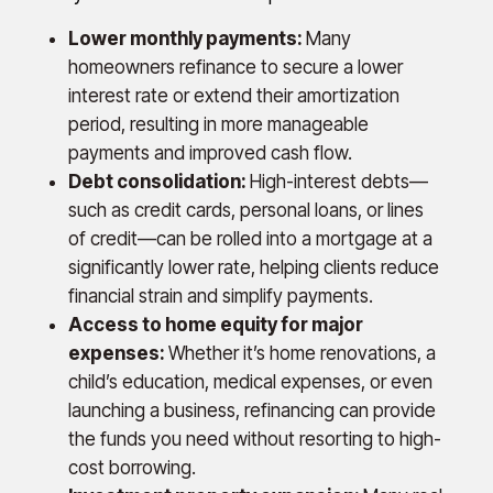
Lower monthly payments:
Many
homeowners refinance to secure a lower
interest rate or extend their amortization
period, resulting in more manageable
payments and improved cash flow.
Debt consolidation:
High-interest debts—
such as credit cards, personal loans, or lines
of credit—can be rolled into a mortgage at a
significantly lower rate, helping clients reduce
financial strain and simplify payments.
Access to home equity for major
expenses:
Whether it’s home renovations, a
child’s education, medical expenses, or even
launching a business, refinancing can provide
the funds you need without resorting to high-
cost borrowing.