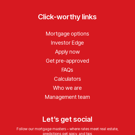
Click-worthy links
Mortgage options
Investor Edge
Apply now
Get pre-approved
FAQs
Calculators
Who we are
Management team
Let’s get social
Follow our mortgage masters – where rates meet real estate,
predictions get spicy, and tips