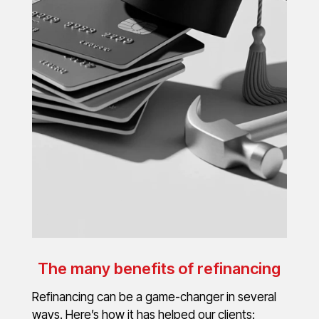
The many benefits of refinancing
Refinancing can be a game-changer in several
ways. Here’s how it has helped our clients: