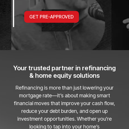
GET PRE-APPROVED
Your trusted partner in refinancing
& home equity solutions
Refinancing is more than just lowering your
mortgage rate—it’s about making smart
financial moves that improve your cash flow,
reduce your debt burden, and open up
investment opportunities. Whether you’re
looking to tap into your home’s