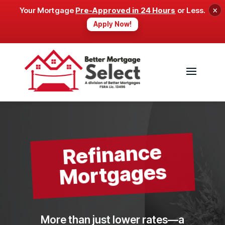
×
Your Mortgage
Pre-Approved in 24 Hours
or Less.
Apply Now!
Refinance
Mortgages
More than just lower rates—a