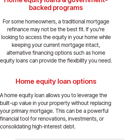
backed programs
For some homeowners, a traditional mortgage
refinance may not be the best fit. If you’re
looking to access the equity in your home while
keeping your current mortgage intact,
alternative financing options such as home
equity loans can provide the flexibility you need.
Home equity loan options
A home equity loan allows you to leverage the
built-up value in your property without replacing
your primary mortgage. This can be a powerful
financial tool for renovations, investments, or
consolidating high-interest debt.