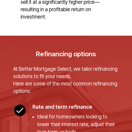
sell it at a significantly higher price—
resulting in a profitable return on
investment.
Refinancing options
At Better Mortgage Select, we tailor refinancing
solutions to fit your needs.
Here are some of the most common refinancing
options:
Rate and term refinance
Ideal for homeowners looking to
lower their interest rate, adjust their