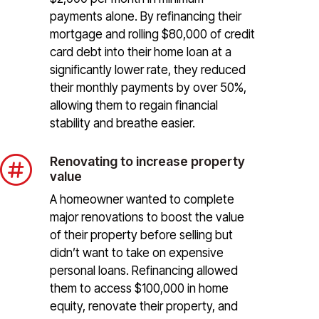
payments alone. By refinancing their
mortgage and rolling $80,000 of credit
card debt into their home loan at a
significantly lower rate, they reduced
their monthly payments by over 50%,
allowing them to regain financial
stability and breathe easier.

Renovating to increase property
value
A homeowner wanted to complete
major renovations to boost the value
of their property before selling but
didn’t want to take on expensive
personal loans. Refinancing allowed
them to access $100,000 in home
equity, renovate their property, and