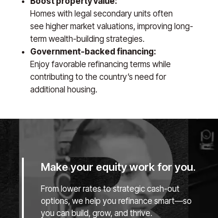
Boost property value:
Homes with legal secondary units often
see higher market valuations, improving long-
term wealth-building strategies.
Government-backed financing:
Enjoy favorable refinancing terms while
contributing to the country’s need for
additional housing.
Make your equity work for you.
From lower rates to strategic cash-out
options, we help you refinance smart—so
you can build, grow, and thrive.