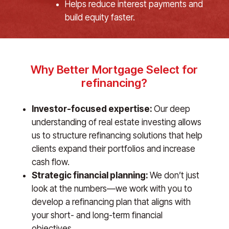
Helps reduce interest payments and
build equity faster.
Why Better Mortgage Select for
refinancing?
Investor-focused expertise:
Our deep
understanding of real estate investing allows
us to structure refinancing solutions that help
clients expand their portfolios and increase
cash flow.
Strategic financial planning:
We don’t just
look at the numbers—we work with you to
develop a refinancing plan that aligns with
your short- and long-term financial
objectives.