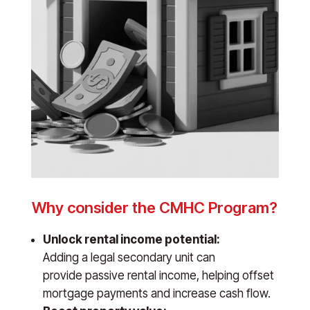
Why consider the CMHC Program?
Unlock rental income potential:
Adding a legal secondary unit can
provide passive rental income, helping offset
mortgage payments and increase cash flow.