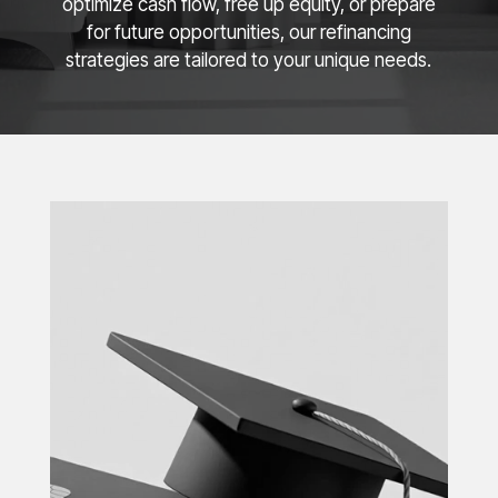
optimize cash flow, free up equity, or prepare
for future opportunities, our refinancing
strategies are tailored to your unique needs.