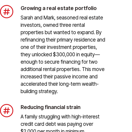

Growing a real estate portfolio
Sarah and Mark, seasoned real estate
investors, owned three rental
properties but wanted to expand. By
refinancing their primary residence and
one of their investment properties,
they unlocked $300,000 in equity—
enough to secure financing for two
additional rental properties. This move
increased their passive income and
accelerated their long-term wealth-
building strategy.

Reducing financial strain
A family struggling with high-interest
credit card debt was paying over
$2,000 per month in minimum