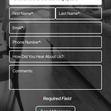
*
Required Field