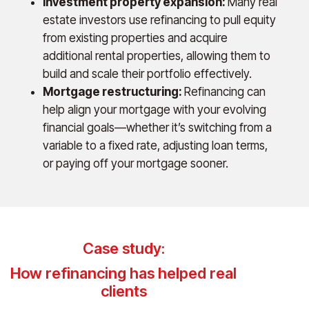
Investment property expansion:
Many real
estate investors use refinancing to pull equity
from existing properties and acquire
additional rental properties, allowing them to
build and scale their portfolio effectively.
Mortgage restructuring:
Refinancing can
help align your mortgage with your evolving
financial goals—whether it’s switching from a
variable to a fixed rate, adjusting loan terms,
or paying off your mortgage sooner.
Case study:
How refinancing has helped real
clients