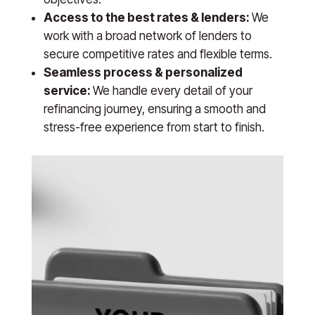
Access to the best rates & lenders:
We
work with a broad network of lenders to
secure competitive rates and flexible terms.
Seamless process & personalized
service:
We handle every detail of your
refinancing journey, ensuring a smooth and
stress-free experience from start to finish.