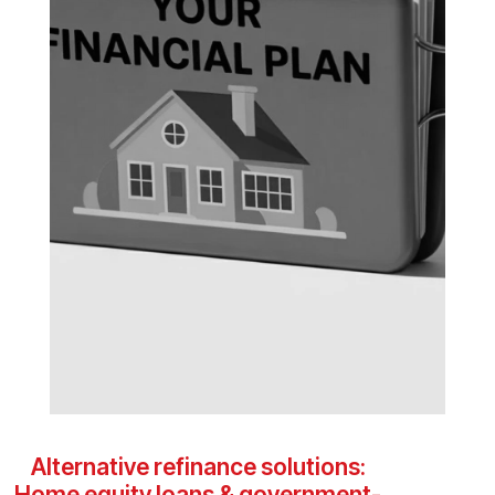
Alternative refinance solutions:
Home equity loans & government-