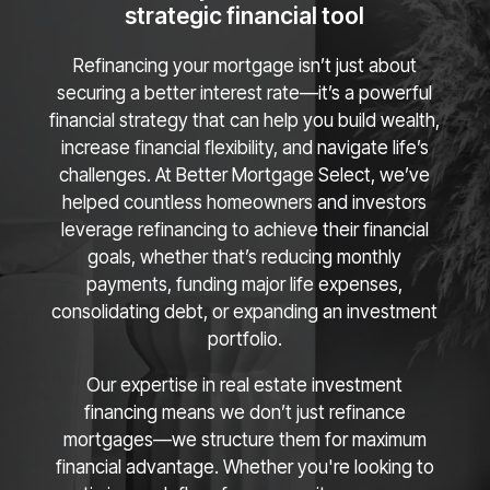
strategic financial tool
Refinancing your mortgage isn’t just about
securing a better interest rate—it’s a powerful
financial strategy that can help you build wealth,
increase financial flexibility, and navigate life’s
challenges. At Better Mortgage Select, we’ve
helped countless homeowners and investors
leverage refinancing to achieve their financial
goals, whether that’s reducing monthly
payments, funding major life expenses,
consolidating debt, or expanding an investment
portfolio.
Our expertise in real estate investment
financing means we don’t just refinance
mortgages—we structure them for maximum
financial advantage. Whether you're looking to