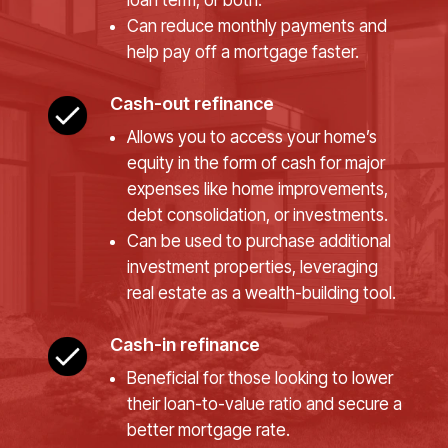
loan term, or both.
Can reduce monthly payments and
help pay off a mortgage faster.
Cash-out refinance
Allows you to access your home’s
equity in the form of cash for major
expenses like home improvements,
debt consolidation, or investments.
Can be used to purchase additional
investment properties, leveraging
real estate as a wealth-building tool.
Cash-in refinance
Beneficial for those looking to lower
their loan-to-value ratio and secure a
better mortgage rate.