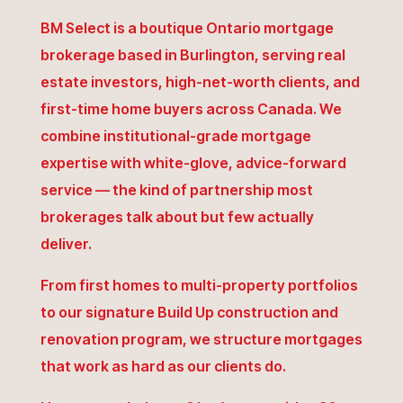
BM Select is a boutique Ontario mortgage
brokerage based in Burlington, serving real
estate investors, high-net-worth clients, and
first-time home buyers across Canada. We
combine institutional-grade mortgage
expertise with white-glove, advice-forward
service — the kind of partnership most
brokerages talk about but few actually
deliver.
From first homes to multi-property portfolios
to our signature Build Up construction and
renovation program, we structure mortgages
that work as hard as our clients do.