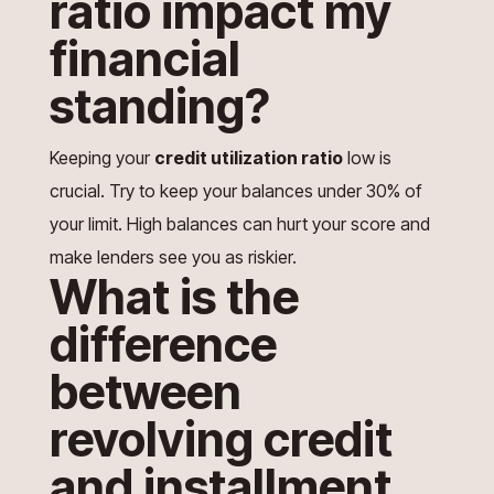
ratio impact my
financial
standing?
Keeping your
credit utilization ratio
low is
crucial. Try to keep your balances under 30% of
your limit. High balances can hurt your score and
make lenders see you as riskier.
What is the
difference
between
revolving credit
and installment