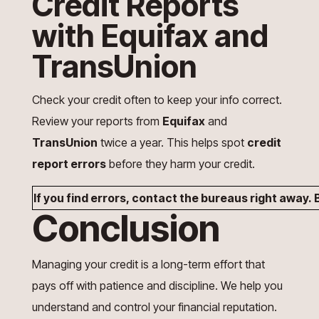
Credit Reports
with Equifax and
TransUnion
Check your credit often to keep your info correct.
Review your reports from
Equifax
and
TransUnion
twice a year. This helps spot
credit
report errors
before they harm your credit.
If you find errors, contact the bureaus right away
Conclusion
Managing your credit is a long-term effort that
pays off with patience and discipline. We help you
understand and control your financial reputation.