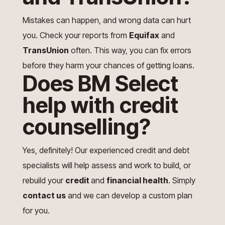
Mistakes can happen, and wrong data can hurt
you. Check your reports from
Equifax
and
TransUnion
often. This way, you can fix errors
before they harm your chances of getting loans.
Does BM Select
help with credit
counselling?
Yes, definitely! Our experienced credit and debt
specialists will help assess and work to build, or
rebuild your
credit
and
financial health
. Simply
contact us
and we can develop a custom plan
for you.