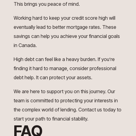
This brings you peace of mind.
Working hard to keep your credit score high will
eventually lead to better mortgage rates. These
savings can help you achieve your financial goals
in Canada.
High debt can feel like a heavy burden. If you’re
finding it hard to manage, consider professional
debt help. It can protect your assets.
We are here to support you on this journey. Our
team is committed to protecting your interests in
the complex world of lending. Contact us today to
start your path to financial stability.
FAQ