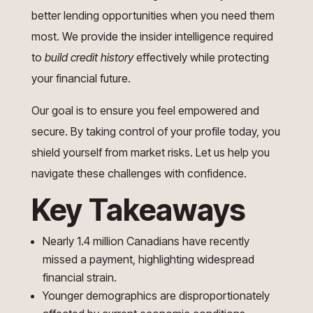
better lending opportunities when you need them
most. We provide the insider intelligence required
to
build credit history
effectively while protecting
your financial future.
Our goal is to ensure you feel empowered and
secure. By taking control of your profile today, you
shield yourself from market risks. Let us help you
navigate these challenges with confidence.
Key Takeaways
Nearly 1.4 million Canadians have recently
missed a payment, highlighting widespread
financial strain.
Younger demographics are disproportionately