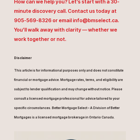
How can we help you? Let’s start with a 30-
minute discovery call. Contact us today at
905-569-8326 or email info@bmselect.ca.
You’ll walk away with clarity — whether we
work together or not.
Disclaimer
This article is for informational purposes only and does not constitute
financial or mortgage advice. Mortgage rates, terms, and eligibility are
subject to lender qualification and may change without notice. Please
consult a licensed mortgage professional for advice tailored to your
specific circumstances. Better Mortgage Select – A Division of Better
Mortgages is a licensed mortgage brokerage in Ontario Canada.