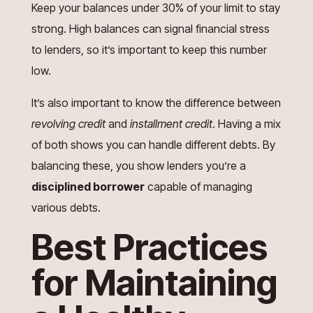
Keep your balances under 30% of your limit to stay
strong. High balances can signal financial stress
to lenders, so it’s important to keep this number
low.
It’s also important to know the difference between
revolving credit
and
installment credit
. Having a mix
of both shows you can handle different debts. By
balancing these, you show lenders you’re a
disciplined borrower
capable of managing
various debts.
Best Practices
for Maintaining