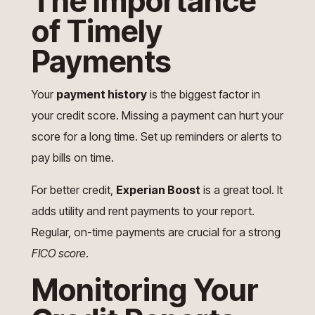
The Importance
of Timely
Payments
Your
payment history
is the biggest factor in
your credit score. Missing a payment can hurt your
score for a long time. Set up reminders or alerts to
pay bills on time.
For better credit,
Experian Boost
is a great tool. It
adds utility and rent payments to your report.
Regular, on-time payments are crucial for a strong
FICO score
.
Monitoring Your