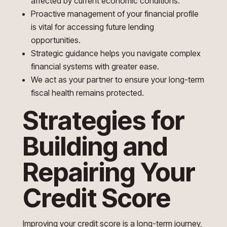
affected by current economic conditions.
Proactive management of your financial profile
is vital for accessing future lending
opportunities.
Strategic guidance helps you navigate complex
financial systems with greater ease.
We act as your partner to ensure your long-term
fiscal health remains protected.
Strategies for
Building and
Repairing Your
Credit Score
Improving your credit score is a long-term journey,