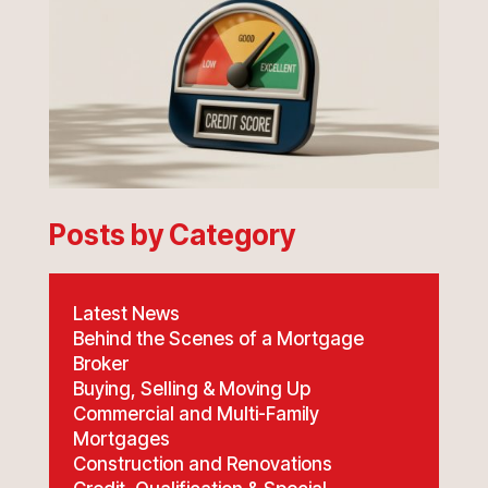
Posts by Category
Latest News
Behind the Scenes of a Mortgage
Broker
Buying, Selling & Moving Up
Commercial and Multi-Family
Mortgages
Construction and Renovations