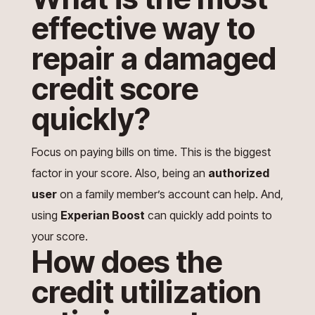
effective way to
repair a damaged
credit score
quickly?
Focus on paying bills on time. This is the biggest
factor in your score. Also, being an
authorized
user
on a family member’s account can help. And,
using
Experian Boost
can quickly add points to
your score.
How does the
credit utilization