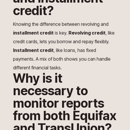
credit?
Knowing the difference between revolving and
installment credit
is key.
Revolving credit
, like
credit cards, lets you borrow and repay flexibly.
Installment credit
, like loans, has fixed
payments. A mix of both shows you can handle
different financial tasks.
Why is it
necessary to
monitor reports
from both Equifax
and TransUnion?