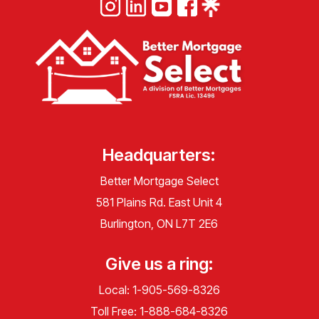
Headquarters:
Better Mortgage Select
581 Plains Rd. East Unit 4
Burlington, ON L7T 2E6
Give us a ring:
Local:
1-905-569-8326
Toll Free:
1-888-684-8326