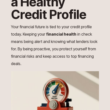
a Healthy
Credit Profile
Your financial future is tied to your credit profile
today. Keeping your
financial health
in check
means being alert and knowing what lenders look
for. By being proactive, you protect yourself from
financial risks and keep access to top financing
deals.