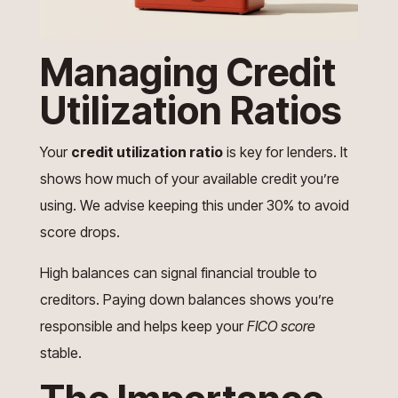
Managing Credit
Utilization Ratios
Your
credit utilization ratio
is key for lenders. It
shows how much of your available credit you’re
using. We advise keeping this under 30% to avoid
score drops.
High balances can signal financial trouble to
creditors. Paying down balances shows you’re
responsible and helps keep your
FICO score
stable.