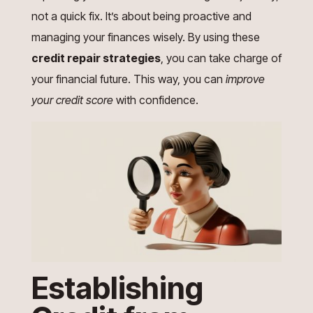
not a quick fix. It’s about being proactive and
managing your finances wisely. By using these
credit repair strategies
, you can take charge of
your financial future. This way, you can
improve
your credit score
with confidence.
Establishing