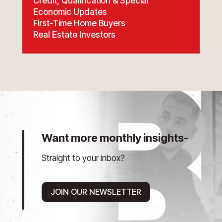
Credit, Qualification & Special
Economic Updates
First-Time Home Buyers
Real Estate Investors
Want more monthly insights-
Straight to your inbox?
JOIN OUR NEWSLETTER