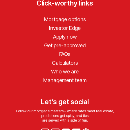
Click-worthy links
Mortgage options
Investor Edge
Apply now
Get pre-approved
FAQs
Calculators
Who we are
Management team
Let’s get social
Follow our mortgage masters – where rates meet real estate,
predictions get spicy, and tips
are served with a side of fun.