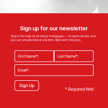
Sign up for our newsletter
Stay in the loop on all things mortgages — no spam emails, and
you can unsubscribe at any time. (But we’ll miss you).
Sign Up
*
Required field