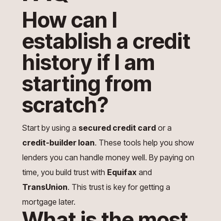
How can I
establish a credit
history if I am
starting from
scratch?
Start by using a
secured credit card
or a
credit-builder loan
. These tools help you show
lenders you can handle money well. By paying on
time, you build trust with
Equifax
and
TransUnion
. This trust is key for getting a
mortgage later.
What is the most