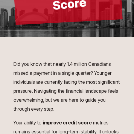
e
Did you know that nearly 1.4 million Canadians
missed a payment in a single quarter? Younger
individuals are currently facing the most significant
pressure. Navigating the financial landscape feels
overwhelming, but we are here to guide you
through every step.
Your ability to
improve credit score
metrics
remains essential for long-term stability. It unlocks