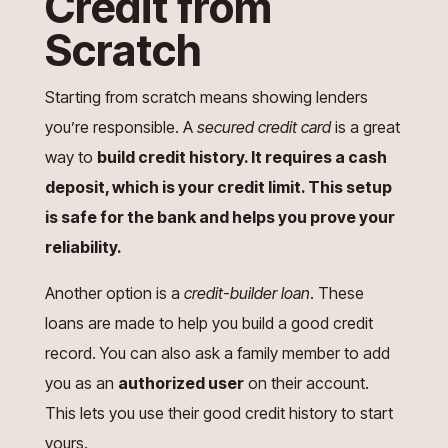
Credit from
Scratch
Starting from scratch means showing lenders
you’re responsible. A
secured credit card
is a great
way to
build credit history. It requires a cash
deposit, which is your credit limit. This setup
is safe for the bank and helps you prove your
reliability.
Another option is a
credit-builder loan
. These
loans are made to help you build a good credit
record. You can also ask a family member to add
you as an
authorized user
on their account.
This lets you use their good credit history to start
yours.