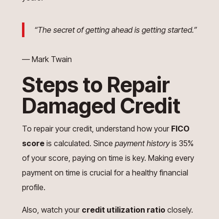
“The secret of getting ahead is getting started.”
— Mark Twain
Steps to Repair
Damaged Credit
To repair your credit, understand how your
FICO
score
is calculated. Since
payment history
is 35%
of your score, paying on time is key. Making every
payment on time is crucial for a healthy financial
profile.
Also, watch your
credit utilization ratio
closely.